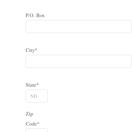
P.O. Box
City*
State*
Zip
Code*