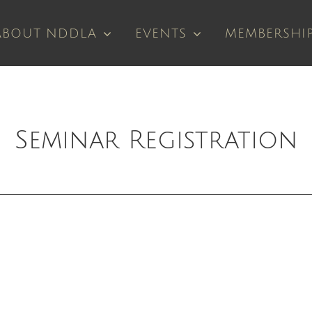
ABOUT NDDLA
EVENTS
MEMBERSHI
Seminar Registration