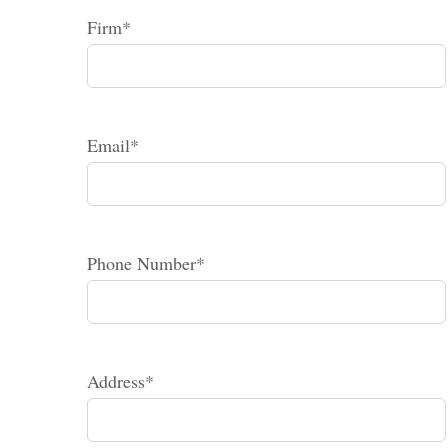
Firm*
Email*
Phone Number*
Address*