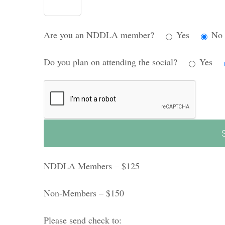
Are you an NDDLA member?
Yes
No
Do you plan on attending the social?
Yes
NDDLA Members – $125
Non-Members – $150
Please send check to: